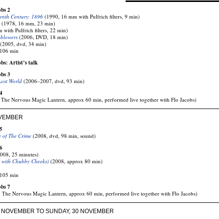
obs 2
enth Century: 1896
(1990, 16 mm with Pulfrich filters, 9 min)
(1978, 16 mm, 23 min)
with Pulfrich filters, 22 min)
eblowers
(2006, DVD, 18 min)
(2005, dvd, 34 min)
 106 min
s: Artist’s talk
obs 3
Lost World
(2006–2007, dvd, 93 min)
4
The Nervous Magic Lantern, approx 60 min, performed live together with Flo Jacobs)
OVEMBER
5
e of The Crime
(2008, dvd, 98 min, sound)
6
008, 25 minutes)
 with Chubby Cheeks)
(2008, approx 80 min)
 105 min
obs 7
 The Nervous Magic Lantern, approx 60 min, performed live together with Flo Jacobs)
7 NOVEMBER TO SUNDAY, 30 NOVEMBER