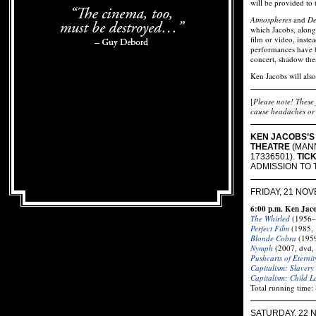
will be provided to 
Atmospheres
and
De
which Jacobs, along
film or video, inste
performances have b
concert, shadow the
Ken Jacobs will also
[
Please note! These 
cause headaches or 
KEN JACOBS’S 
THEATRE
(MANN
17336501).
TIC
ADMISSION TO 
FRIDAY, 21 NO
6:00 p.m. Ken Jac
The Whirled
(1956–
Perfect Film
(1985, 
Blonde Cobra
(1959
Nymph
(2007, dvd,
Pushcarts of Eternit
Capitalism: Slavery
Capitalism: Child L
Total running time:
SATURDAY, 22