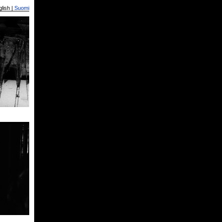
lish |
Suomi