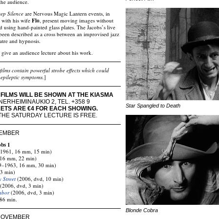
the audience.
ep Silence
are Nervous Magic Lantern events, in
 with his wife
Flo
, present moving images without
ad using hand-painted glass plates. The Jacobs’s live
een described as a cross between an improvised jazz
atre and hypnosis.
 give an audience lecture about his work.
films contain powerful strobe effects which could
epileptic symptoms.
]
FILMS WILL BE SHOWN AT THE KIASMA
ERHEIMINAUKIO 2, TEL. +358 9
Star Spangled to Death
KETS ARE €4 FOR EACH SHOWING.
THE SATURDAY LECTURE IS FREE.
VEMBER
obs 1
1961, 16 mm, 15 min)
16 mm, 22 min)
–1963, 16 mm, 30 min)
 3 min)
y Street
(2006, dvd, 10 min)
(2006, dvd, 3 min)
abor
(2006, dvd, 3 min)
 86 min.
Blonde Cobra
 NOVEMBER