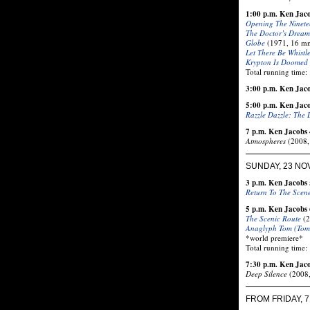
1:00 p.m. Ken Jac
Opening The Ninete
The Doctor’s Dream
Globe
(1971, 16 mm 
Let There Be Whistl
Krypton Is Doomed
Total running time:
3:00 p.m. Ken Jacob
5:00 p.m. Ken Jac
Razzle Dazzle: The 
7 p.m. Ken Jacobs 
Atmospheres
(2008, 
SUNDAY, 23 N
3 p.m. Ken Jacobs 
Return To The Scen
5 p.m. Ken Jacobs 
The Scenic Route
(2
Anaglyph Tom (Tom
*world premiere*
Total running time:
7:30 p.m. Ken Jac
Deep Silence
(2008,
FROM FRIDAY, 