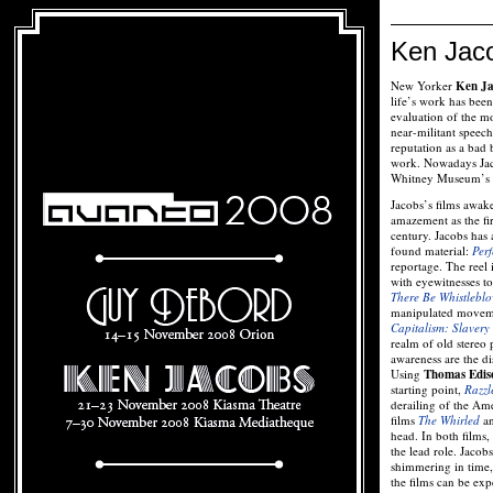
Ken Jac
New Yorker
Ken Ja
life’s work has been
evaluation of the m
near-militant speech
reputation as a bad
work. Nowadays Jaco
Whitney Museum’s lis
Jacobs’s films awak
amazement as the fir
century. Jacobs has 
found material:
Perf
reportage. The reel
with eyewitnesses t
There Be Whistleblo
manipulated movemen
Capitalism: Slavery
realm of old stereo
awareness are the di
Using
Thomas Edis
starting point,
Razzl
derailing of the Ame
films
The Whirled
a
head. In both films,
the lead role. Jacob
shimmering in time
the films can be exp