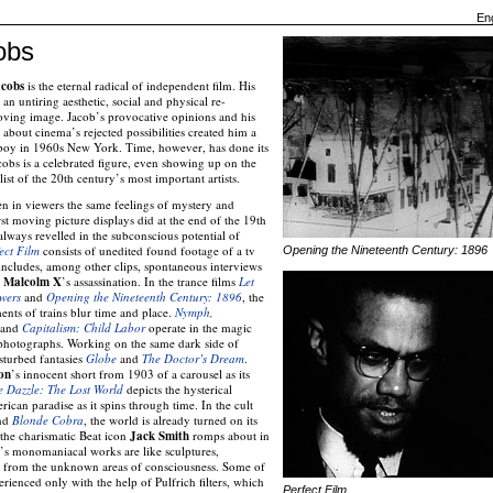
Eng
obs
cobs
is the eternal radical of independent film. His
 an untiring aesthetic, social and physical re-
oving image. Jacob’s provocative opinions and his
 about cinema’s rejected possibilities created him a
 boy in 1960s New York. Time, however, has done its
bs is a celebrated figure, even showing up on the
t of the 20th century’s most important artists.
en in viewers the same feelings of mystery and
st moving picture displays did at the end of the 19th
always revelled in the subconscious potential of
ect Film
consists of unedited found footage of a tv
Opening the Nineteenth Century: 1896
 includes, among other clips, spontaneous interviews
o
Malcolm X
’s assassination. In the trance films
Let
wers
and
Opening the Nineteenth Century: 1896
, the
ts of trains blur time and place.
Nymph
,
and
Capitalism: Child Labor
operate in the magic
 photographs. Working on the same dark side of
sturbed fantasies
Globe
and
The Doctor’s Dream
.
on
’s innocent short from 1903 of a carousel as its
e Dazzle: The Lost World
depicts the hysterical
rican paradise as it spins through time. In the cult
nd
Blonde Cobra
, the world is already turned on its
 the charismatic Beat icon
Jack Smith
romps about in
s’s monomaniacal works are like sculptures,
, from the unknown areas of consciousness. Some of
erienced only with the help of Pulfrich filters, which
Perfect Film